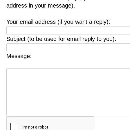
address in your message).
Your email address (if you want a reply):
Subject (to be used for email reply to you):
Message: