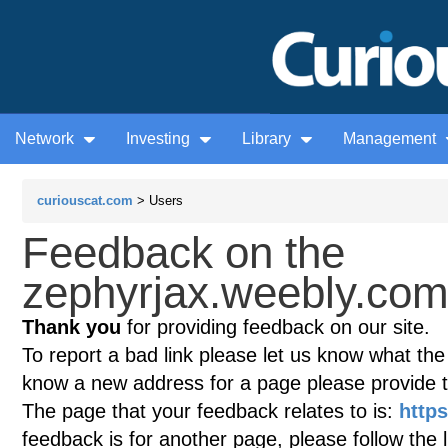
Network
Investing
Library
Management
curiouscat.com
> Users
Feedback on the
zephyrjax.weebly.com 
Thank you
for providing feedback on our site.
To report a bad link please let us know what the te
know a new address for a page please provide 
The page that your feedback relates to is:
http
feedback is for another page, please follow the 