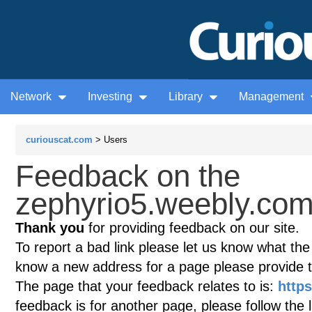
Network
Investing
Library
Management
curiouscat.com
> Users
Feedback on the
zephyrio5.weebly.com
Thank you
for providing feedback on our site.
To report a bad link please let us know what the te
know a new address for a page please provide 
The page that your feedback relates to is:
http
feedback is for another page, please follow the 