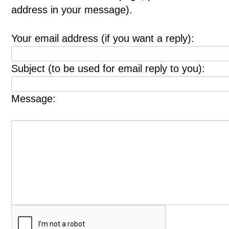
address in your message).
Your email address (if you want a reply):
Subject (to be used for email reply to you):
Message: