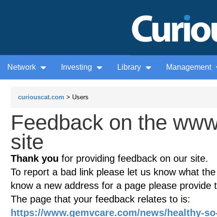
Network
Investing
Library
Management
curiouscat.com
> Users
Feedback on the ww
site
Thank you
for providing feedback on our site.
To report a bad link please let us know what the te
know a new address for a page please provide 
The page that your feedback relates to is:
https://www.gemvcare.com/news/healthy-so-e