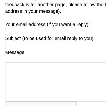
feedback is for another page, please follow the 
address in your message).
Your email address (if you want a reply):
Subject (to be used for email reply to you):
Message: