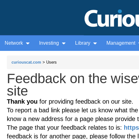
Network
Investing
Library
Management
curiouscat.com
> Users
Feedback on the wis
site
Thank you
for providing feedback on our site.
To report a bad link please let us know what the te
know a new address for a page please provide 
The page that your feedback relates to is:
http
feedback is for another page, please follow the 