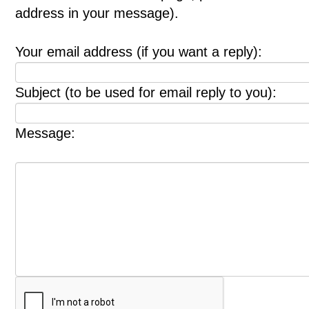
address in your message).
Your email address (if you want a reply):
Subject (to be used for email reply to you):
Message: