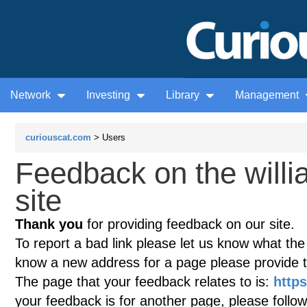
Network
Investing
Library
Management
curiouscat.com
> Users
Feedback on the willi
site
Thank you
for providing feedback on our site.
To report a bad link please let us know what the te
know a new address for a page please provide 
The page that your feedback relates to is:
https
your feedback is for another page, please follow