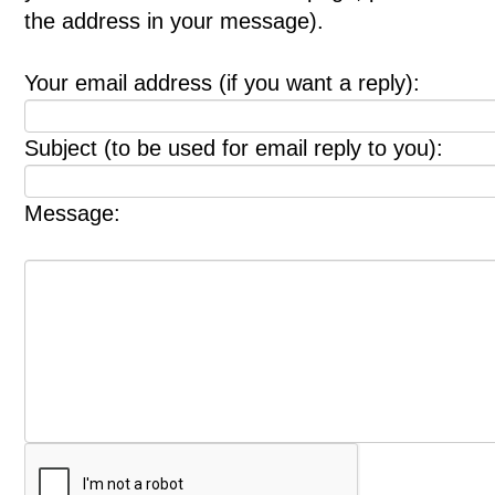
the address in your message).
Your email address (if you want a reply):
Subject (to be used for email reply to you):
Message: