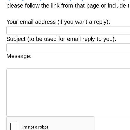
please follow the link from that page or include
Your email address (if you want a reply):
Subject (to be used for email reply to you):
Message: