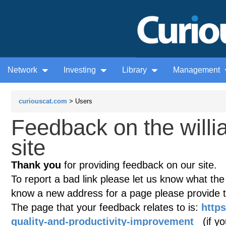
Network
Investing
Library
Management
curiouscat.com
> Users
Feedback on the willi
site
Thank you
for providing feedback on our site.
To report a bad link please let us know what the te
know a new address for a page please provide 
The page that your feedback relates to is:
https
quality-and-productivity-improvement
(if you