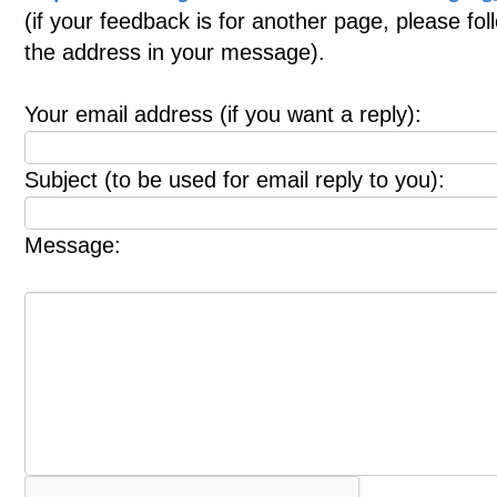
(if your feedback is for another page, please fol
the address in your message).
Your email address (if you want a reply):
Subject (to be used for email reply to you):
Message: