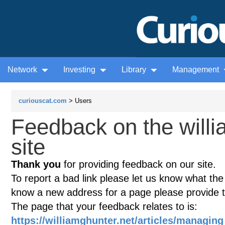
Network
Investing
Library
Management
curiouscat.com
> Users
Feedback on the willi
site
Thank you
for providing feedback on our site.
To report a bad link please let us know what the te
know a new address for a page please provide 
The page that your feedback relates to is:
https://williamghunter.net/articles/manag