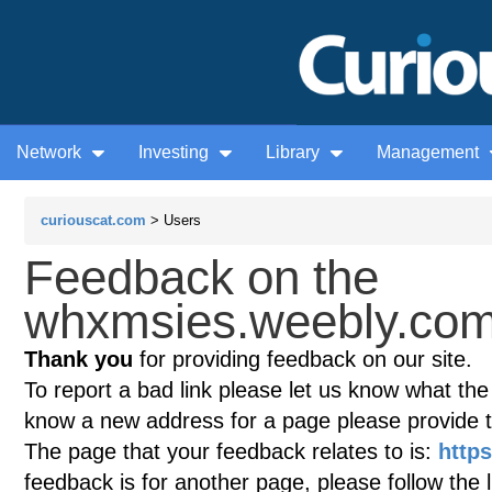
Network
Investing
Library
Management
curiouscat.com
> Users
Feedback on the
whxmsies.weebly.com
Thank you
for providing feedback on our site.
To report a bad link please let us know what the te
know a new address for a page please provide 
The page that your feedback relates to is:
http
feedback is for another page, please follow the 