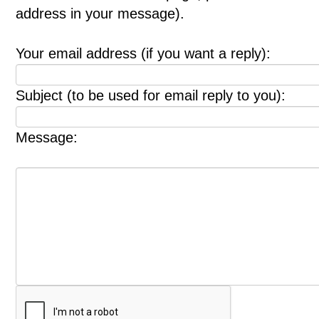
address in your message).
Your email address (if you want a reply):
Subject (to be used for email reply to you):
Message: