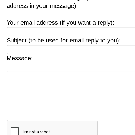
address in your message).
Your email address (if you want a reply):
Subject (to be used for email reply to you):
Message: