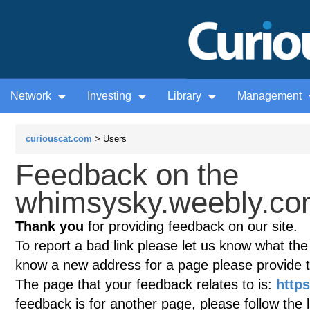
Network
Investing
Library
Management
curiouscat.com
> Users
Feedback on the
whimsysky.weebly.com
Thank you
for providing feedback on our site.
To report a bad link please let us know what the te
know a new address for a page please provide 
The page that your feedback relates to is:
http
feedback is for another page, please follow the 