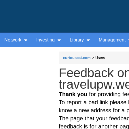
Network
Investing
Library
Management
curiouscat.com
> Users
Feedback on
travelupw.we
Thank you
for providing fe
To report a bad link please l
know a new address for a p
The page that your feedback
feedback is for another page