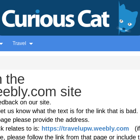
Travel
 the
ebly.com site
edback on our site.
et us know what the text is for the link that is bad. 
age please provide the address.
 relates to is:
https://travelupw.weebly.com
(if
, please follow the link from that page or include 