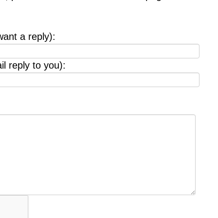
want a reply):
l reply to you):