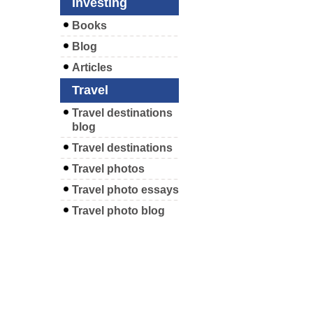
Investing
Books
Blog
Articles
Travel
Travel destinations
blog
Travel destinations
Travel photos
Travel photo essays
Travel photo blog