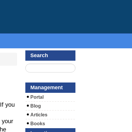
Search
Management
Portal
If you
Blog
Articles
 your
Books
the