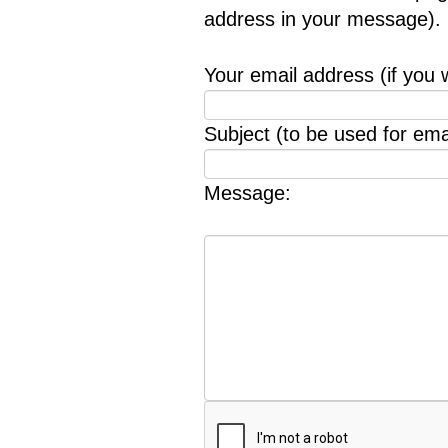
address in your message).
Your email address (if you 
Subject (to be used for emai
Message: