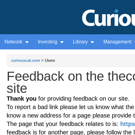
Network
Investing
Library
Management
curiouscat.com
> Users
Feedback on the thec
site
Thank you
for providing feedback on our site.
To report a bad link please let us know what the te
know a new address for a page please provide 
The page that your feedback relates to is:
http
feedback is for another page, please follow the 