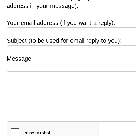
address in your message).
Your email address (if you want a reply):
Subject (to be used for email reply to you):
Message: