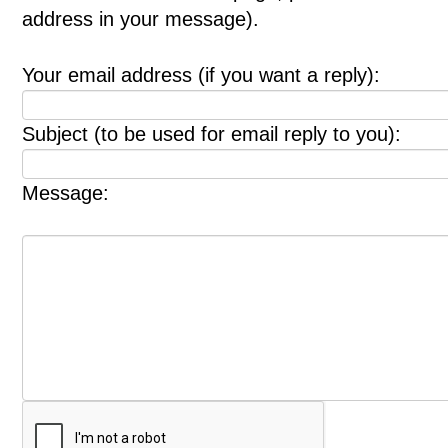
address in your message).
Your email address (if you want a reply):
Subject (to be used for email reply to you):
Message: