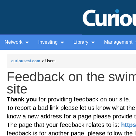
Network
Investing
Library
Management
curiouscat.com
> Users
Feedback on the swim
site
Thank you
for providing feedback on our site.
To report a bad link please let us know what the te
know a new address for a page please provide 
The page that your feedback relates to is:
http
feedback is for another page, please follow the 