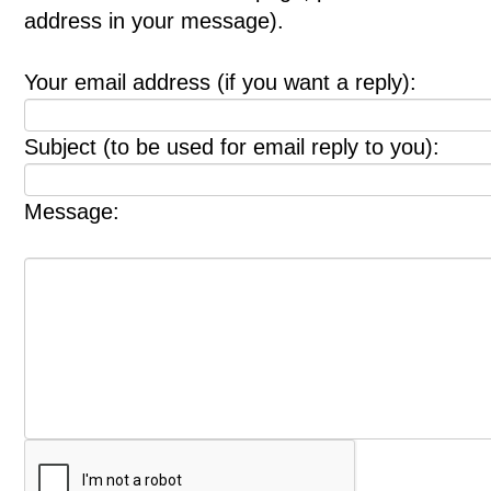
address in your message).
Your email address (if you want a reply):
Subject (to be used for email reply to you):
Message: