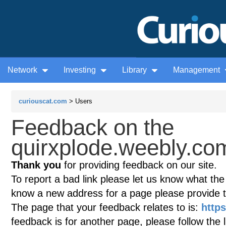
Network
Investing
Library
Management
curiouscat.com
> Users
Feedback on the
quirxplode.weebly.com
Thank you
for providing feedback on our site.
To report a bad link please let us know what the te
know a new address for a page please provide 
The page that your feedback relates to is:
http
feedback is for another page, please follow the 