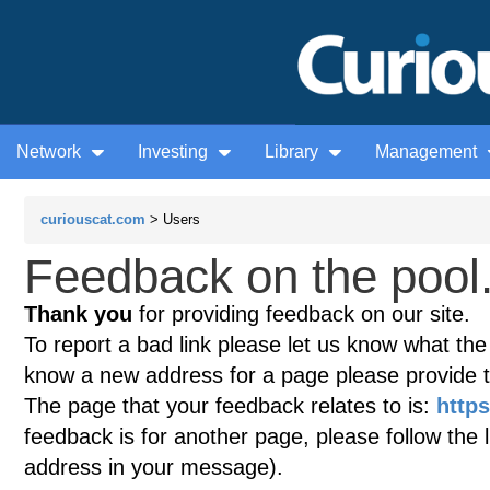
Network
Investing
Library
Management
curiouscat.com
> Users
Feedback on the pool.
Thank you
for providing feedback on our site.
To report a bad link please let us know what the te
know a new address for a page please provide 
The page that your feedback relates to is:
https
feedback is for another page, please follow the 
address in your message).