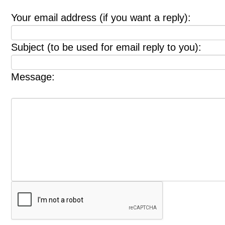
Your email address (if you want a reply):
Subject (to be used for email reply to you):
Message: