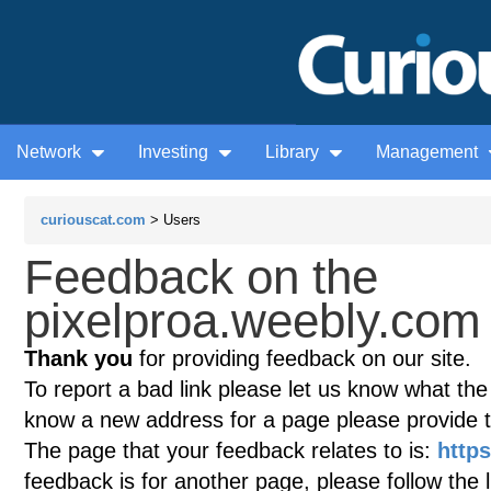
Network
Investing
Library
Management
curiouscat.com
> Users
Feedback on the
pixelproa.weebly.com 
Thank you
for providing feedback on our site.
To report a bad link please let us know what the te
know a new address for a page please provide 
The page that your feedback relates to is:
http
feedback is for another page, please follow the 