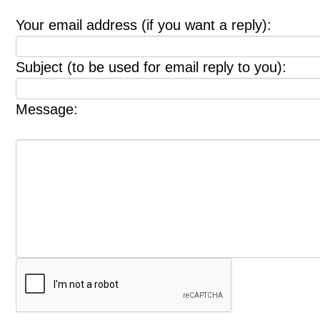
Your email address (if you want a reply):
Subject (to be used for email reply to you):
Message: