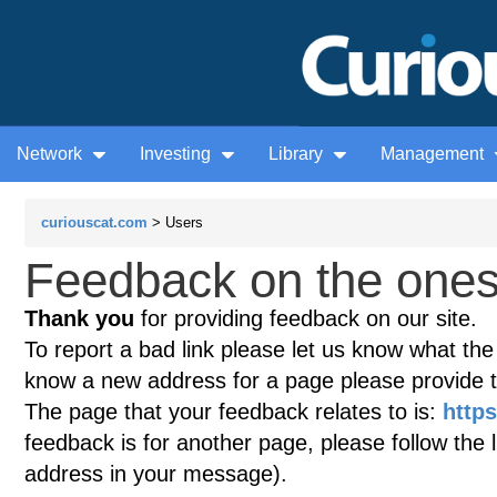
Network
Investing
Library
Management
curiouscat.com
> Users
Feedback on the ones
Thank you
for providing feedback on our site.
To report a bad link please let us know what the te
know a new address for a page please provide 
The page that your feedback relates to is:
http
feedback is for another page, please follow the 
address in your message).