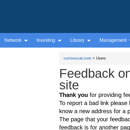
Network
Investing
Library
Management
curiouscat.com
> Users
Feedback on
site
Thank you
for providing fe
To report a bad link please l
know a new address for a p
The page that your feedback
feedback is for another page