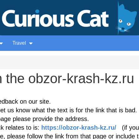
Travel
 the obzor-krash-kz.ru
edback on our site.
et us know what the text is for the link that is bad. 
age please provide the address.
 relates to is:
https://obzor-krash-kz.ru/
(if you
, please follow the link from that page or include 