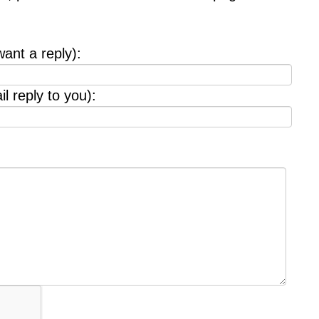
want a reply):
l reply to you):