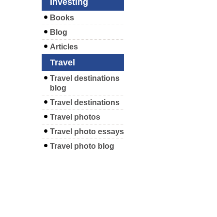
Investing
Books
Blog
Articles
Travel
Travel destinations
blog
Travel destinations
Travel photos
Travel photo essays
Travel photo blog