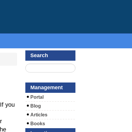
Search
Management
Portal
If you
Blog
Articles
r
Books
the