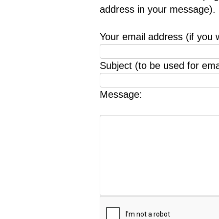
address in your message).
Your email address (if you 
Subject (to be used for emai
Message: