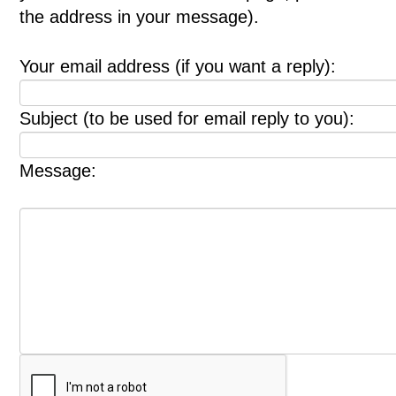
the address in your message).
Your email address (if you want a reply):
Subject (to be used for email reply to you):
Message: