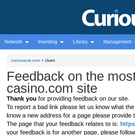
Network
Investing
Library
Management
curiouscat.com
> Users
Feedback on the most
casino.com site
Thank you
for providing feedback on our site.
To report a bad link please let us know what the te
know a new address for a page please provide 
The page that your feedback relates to is:
http
your feedback is for another page, please follow