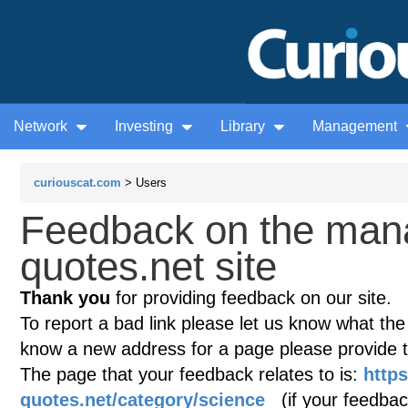
Network
Investing
Library
Management
curiouscat.com
> Users
Feedback on the man
quotes.net site
Thank you
for providing feedback on our site.
To report a bad link please let us know what the te
know a new address for a page please provide 
The page that your feedback relates to is:
http
quotes.net/category/science
(if your feedback