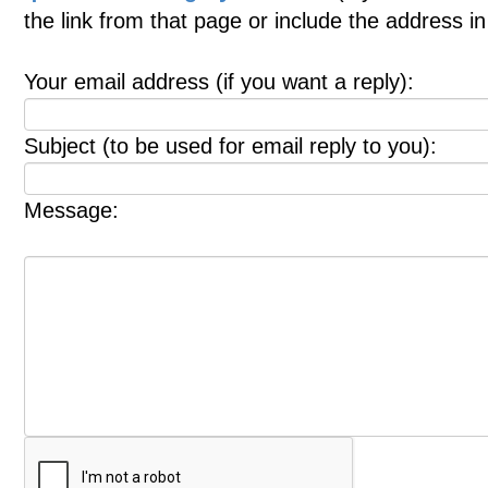
the link from that page or include the address 
Your email address (if you want a reply):
Subject (to be used for email reply to you):
Message: