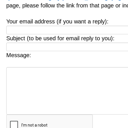
page, please follow the link from that page or i
Your email address (if you want a reply):
Subject (to be used for email reply to you):
Message: