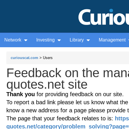
Network
Investing
Library
Management
curiouscat.com
> Users
Feedback on the man
quotes.net site
Thank you
for providing feedback on our site.
To report a bad link please let us know what the te
know a new address for a page please provide 
The page that your feedback relates to is:
http
quotes.net/category/problem_solving?page