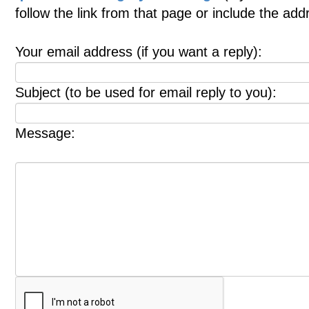
follow the link from that page or include the ad
Your email address (if you want a reply):
Subject (to be used for email reply to you):
Message: