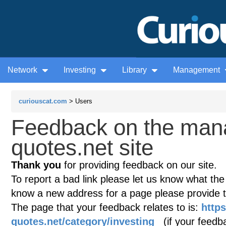
Network
Investing
Library
Management
curiouscat.com
> Users
Feedback on the man
quotes.net site
Thank you
for providing feedback on our site.
To report a bad link please let us know what the te
know a new address for a page please provide 
The page that your feedback relates to is:
http
quotes.net/category/investing
(if your feedba