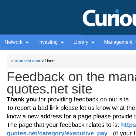
Network
Investing
Library
Management
curiouscat.com
> Users
Feedback on the man
quotes.net site
Thank you
for providing feedback on our site.
To report a bad link please let us know what the te
know a new address for a page please provide 
The page that your feedback relates to is:
http
quotes.net/category/executive_pay
(if your f