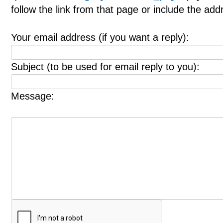
follow the link from that page or include the ad
Your email address (if you want a reply):
Subject (to be used for email reply to you):
Message: