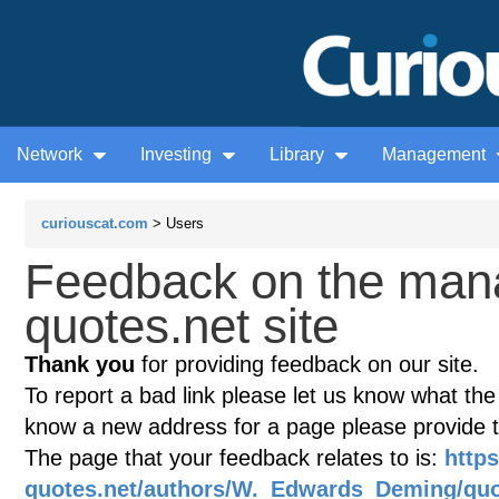
Network
Investing
Library
Management
curiouscat.com
> Users
Feedback on the man
quotes.net site
Thank you
for providing feedback on our site.
To report a bad link please let us know what the te
know a new address for a page please provide 
The page that your feedback relates to is:
http
quotes.net/authors/W._Edwards_Deming/quo