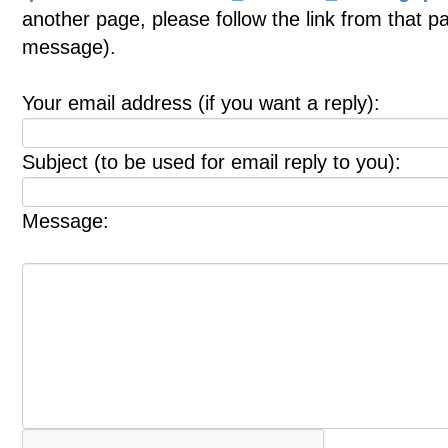
another page, please follow the link from that p
message).
Your email address (if you want a reply):
Subject (to be used for email reply to you):
Message: