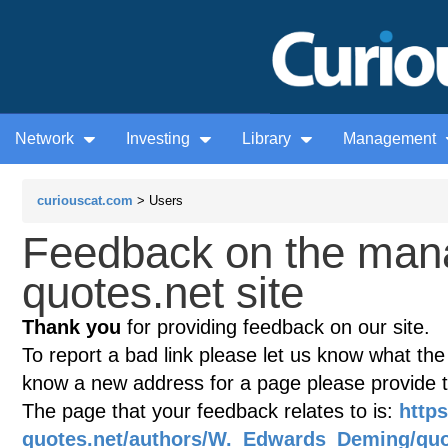
Network
Investing
Library
Management
curiouscat.com
> Users
Feedback on the man
quotes.net site
Thank you
for providing feedback on our site.
To report a bad link please let us know what the te
know a new address for a page please provide 
The page that your feedback relates to is:
http
quotes.net/authors/W._Edwards_Deming/quo