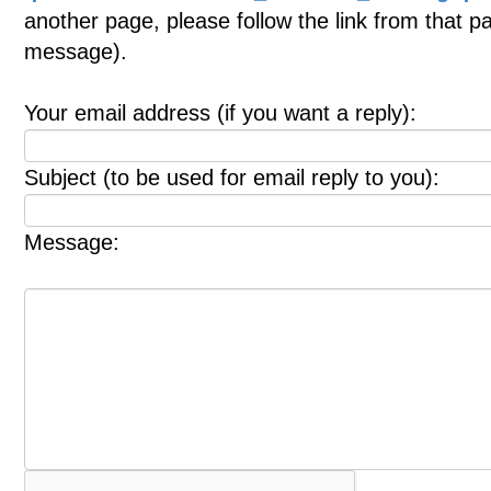
another page, please follow the link from that p
message).
Your email address (if you want a reply):
Subject (to be used for email reply to you):
Message: