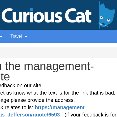
Travel
n the management-
ite
edback on our site.
et us know what the text is for the link that is bad. 
age please provide the address.
 relates to is:
https://management-
as_Jefferson/quote/6593
(if your feedback is for