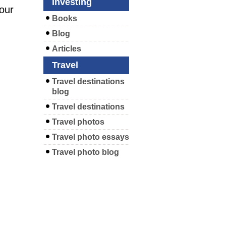
Investing
your
Books
Blog
Articles
Travel
Travel destinations
blog
Travel destinations
Travel photos
Travel photo essays
Travel photo blog