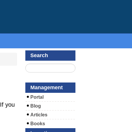
Search
Management
Portal
If you
Blog
Articles
Books