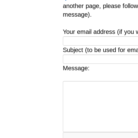
another page, please follow
message).
Your email address (if you 
Subject (to be used for emai
Message: