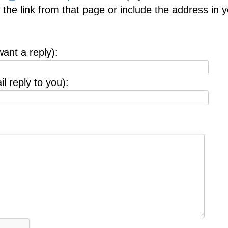
 the link from that page or include the address in 
want a reply):
l reply to you):