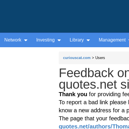
Network
Investing
Library
Management
curiouscat.com
> Users
Feedback o
quotes.net s
Thank you
for providing fe
To report a bad link please l
know a new address for a p
The page that your feedback
quotes.net/authors/Thom