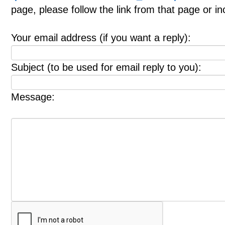
page, please follow the link from that page or i
Your email address (if you want a reply):
Subject (to be used for email reply to you):
Message: