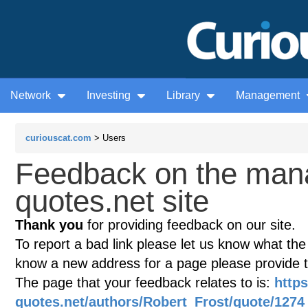
Network
Investing
Library
Management
curiouscat.com
> Users
Feedback on the man
quotes.net site
Thank you
for providing feedback on our site.
To report a bad link please let us know what the te
know a new address for a page please provide 
The page that your feedback relates to is:
http
quotes.net/authors/Robert_Frost/quote/1274