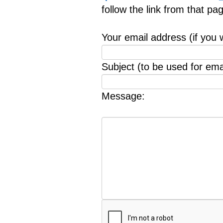
follow the link from that p
Your email address (if you 
Subject (to be used for emai
Message: