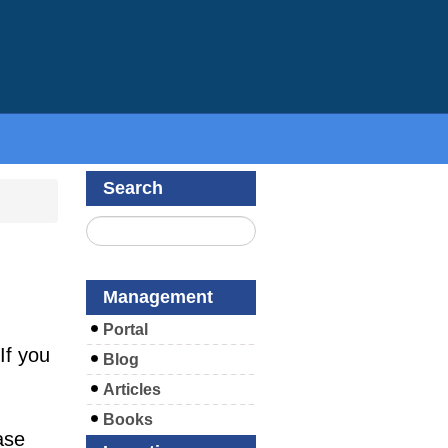
Search
Management
Portal
If you
Blog
Articles
Books
ase