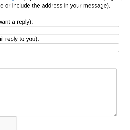
age or include the address in your message).
want a reply):
l reply to you):