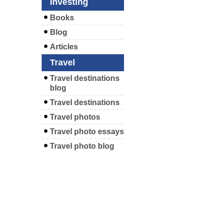
Investing
Books
Blog
Articles
Travel
Travel destinations
blog
Travel destinations
Travel photos
Travel photo essays
Travel photo blog