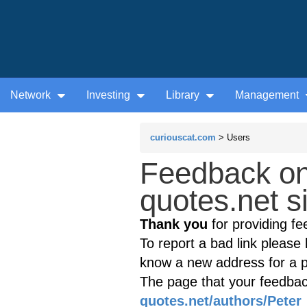
Network
Investing
Library
Management
curiouscat.com
> Users
Feedback o
quotes.net s
Thank you
for providing fe
To report a bad link please l
know a new address for a p
The page that your feedback
quotes.net/authors/Pete