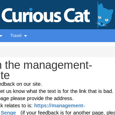
Travel
n the management-
ite
edback on our site.
et us know what the text is for the link that is bad. 
age please provide the address.
 relates to is:
https://management-
r_Senge
(if your feedback is for another page, ple