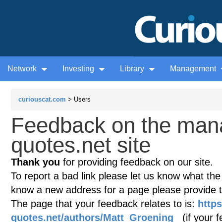
Network
Investing
Library
Management
curiouscat.com
> Users
Feedback on the man
quotes.net site
Thank you
for providing feedback on our site.
To report a bad link please let us know what the te
know a new address for a page please provide 
The page that your feedback relates to is:
http
quotes.net/authors/Matt_Groening
(if your f