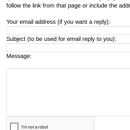
follow the link from that page or include the ad
Your email address (if you want a reply):
Subject (to be used for email reply to you):
Message: