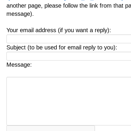
another page, please follow the link from that p
message).
Your email address (if you want a reply):
Subject (to be used for email reply to you):
Message: