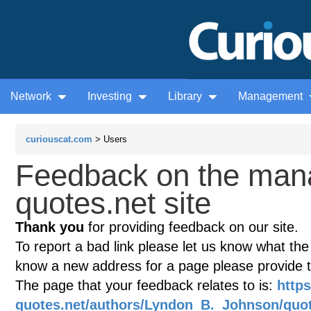
Network
Investing
Library
Management
curiouscat.com
> Users
Feedback on the man
quotes.net site
Thank you
for providing feedback on our site.
To report a bad link please let us know what the te
know a new address for a page please provide 
The page that your feedback relates to is:
http
quotes.net/authors/Lyndon_B._Johnson/quo