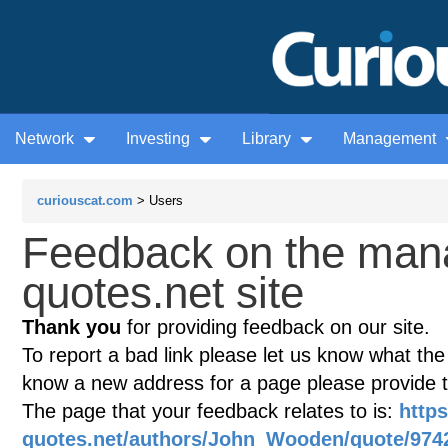
Network
Investing
Library
Management
curiouscat.com
> Users
Feedback on the man
quotes.net site
Thank you
for providing feedback on our site.
To report a bad link please let us know what the te
know a new address for a page please provide 
The page that your feedback relates to is:
http
quotes.net/authors/John_Wooden/quote/974