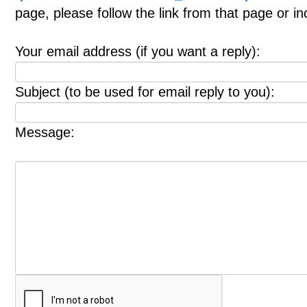
page, please follow the link from that page or i
Your email address (if you want a reply):
Subject (to be used for email reply to you):
Message: