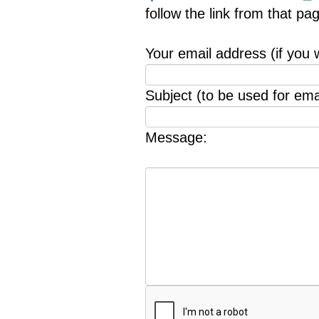
follow the link from that p
Your email address (if you 
Subject (to be used for emai
Message: