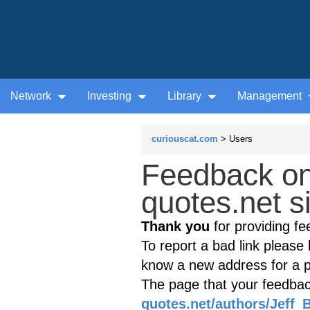
Network
Investing
Library
Management
curiouscat.com
> Users
Feedback o
quotes.net s
Thank you
for providing fe
To report a bad link please l
know a new address for a p
The page that your feedback
quotes.net/authors/Jeff_