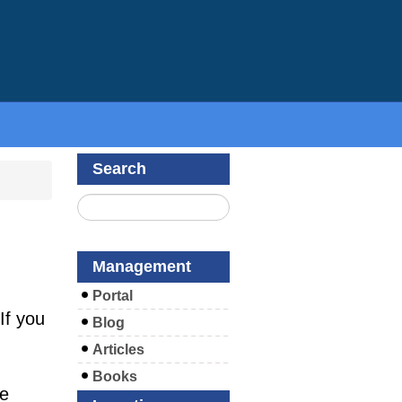
Search
Management
Portal
If you
Blog
Articles
Books
se