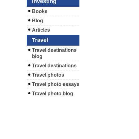
Investing
Books
Blog
Articles
Travel
Travel destinations
blog
Travel destinations
Travel photos
Travel photo essays
Travel photo blog