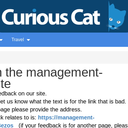
Travel
n the management-
ite
edback on our site.
et us know what the text is for the link that is bad. 
age please provide the address.
 relates to is:
https://management-
Bezos
(if your feedback is for another page, plea