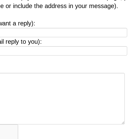
age or include the address in your message).
want a reply):
l reply to you):