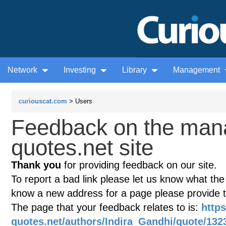
Network
Investing
Library
Management
curiouscat.com
> Users
Feedback on the man
quotes.net site
Thank you
for providing feedback on our site.
To report a bad link please let us know what the te
know a new address for a page please provide 
The page that your feedback relates to is:
http
quotes.net/authors/Indira_Gandhi/quote/132