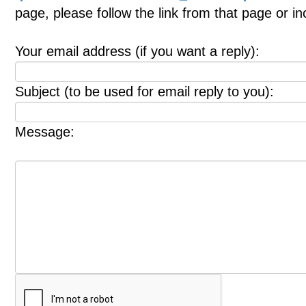
page, please follow the link from that page or i
Your email address (if you want a reply):
Subject (to be used for email reply to you):
Message: