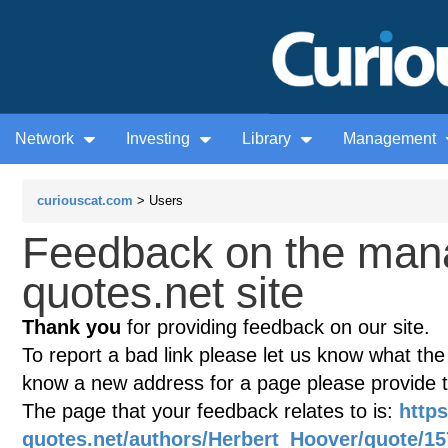
Network
Investing
Library
Management
curiouscat.com
> Users
Feedback on the man
quotes.net site
Thank you
for providing feedback on our site.
To report a bad link please let us know what the te
know a new address for a page please provide 
The page that your feedback relates to is:
http
quotes.net/authors/Herbert_Hoover/quote/15