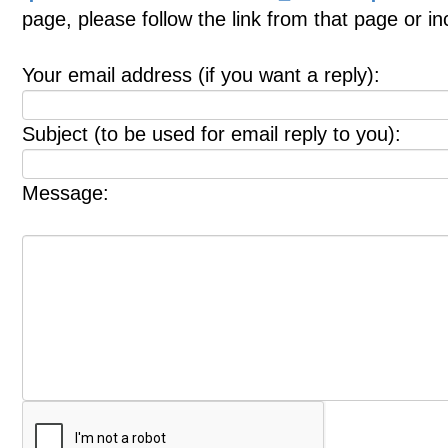
page, please follow the link from that page or i
Your email address (if you want a reply):
Subject (to be used for email reply to you):
Message: