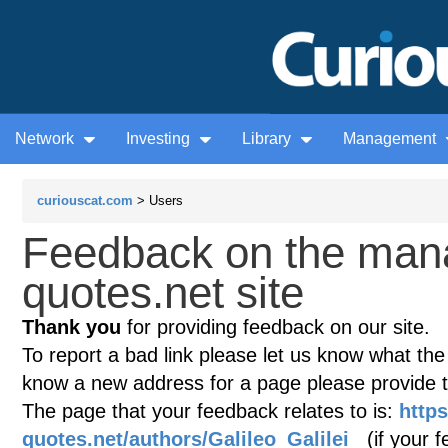
Network
Investing
Library
Management
curiouscat.com
> Users
Feedback on the man
quotes.net site
Thank you
for providing feedback on our site.
To report a bad link please let us know what the te
know a new address for a page please provide 
The page that your feedback relates to is:
http
quotes.net/authors/Galileo_Galilei
(if your f