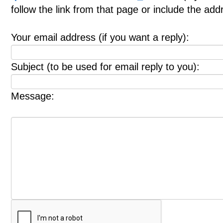
follow the link from that page or include the ad
Your email address (if you want a reply):
Subject (to be used for email reply to you):
Message: