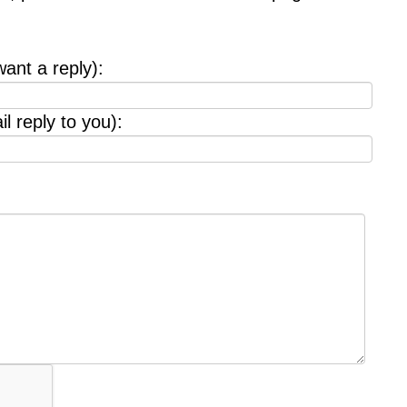
want a reply):
l reply to you):