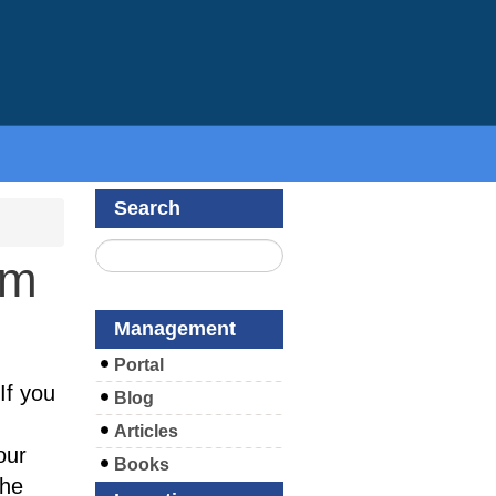
Search
om
Management
Portal
If you
Blog
Articles
our
Books
the