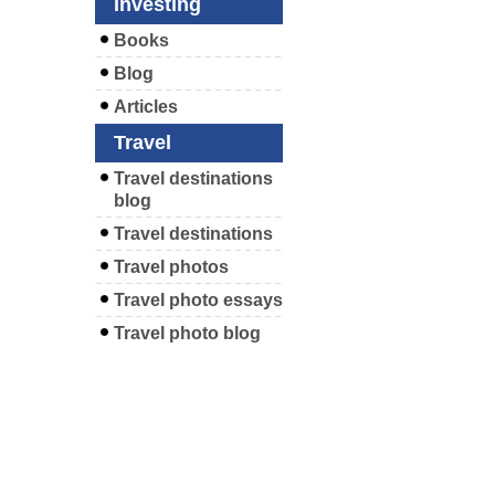
Investing
Books
Blog
Articles
Travel
Travel destinations
blog
Travel destinations
Travel photos
Travel photo essays
Travel photo blog