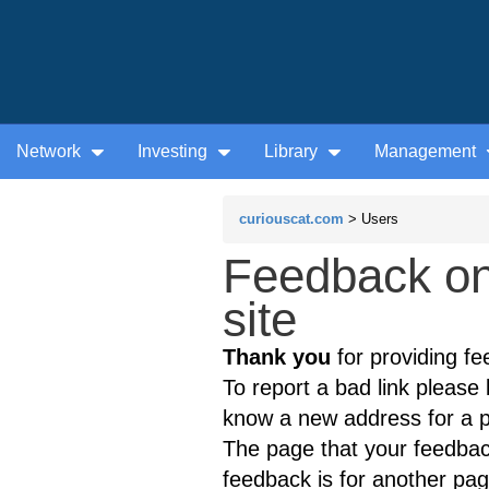
Network
Investing
Library
Management
curiouscat.com
> Users
Feedback o
site
Thank you
for providing fe
To report a bad link please l
know a new address for a p
The page that your feedback
feedback is for another page