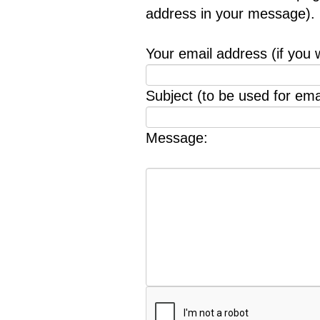
address in your message).
Your email address (if you 
Subject (to be used for emai
Message: