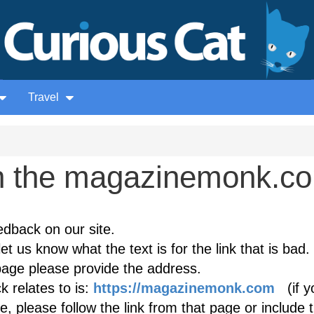
Travel
n the magazinemonk.c
edback on our site.
et us know what the text is for the link that is bad. 
age please provide the address.
 relates to is:
https://magazinemonk.com
(if y
, please follow the link from that page or include 