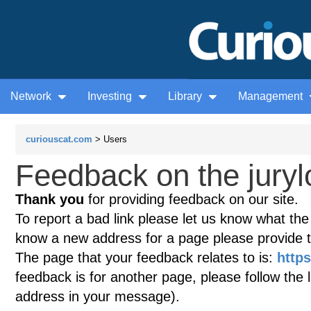
Network
Investing
Library
Management
curiouscat.com
> Users
Feedback on the juryl
Thank you
for providing feedback on our site.
To report a bad link please let us know what the te
know a new address for a page please provide 
The page that your feedback relates to is:
https
feedback is for another page, please follow the 
address in your message).