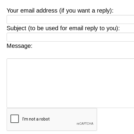
Your email address (if you want a reply):
Subject (to be used for email reply to you):
Message: