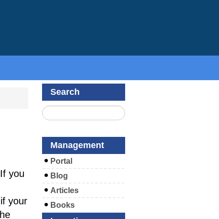
Search
Management
Portal
If you
Blog
Articles
f your
Books
the