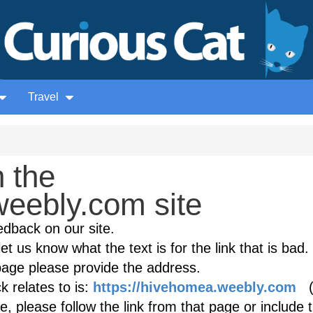
Travel
 the
eebly.com site
edback on our site.
et us know what the text is for the link that is bad. 
age please provide the address.
 relates to is:
https://hivehomea.weebly.com
(i
, please follow the link from that page or include 