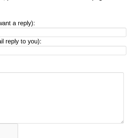
want a reply):
l reply to you):