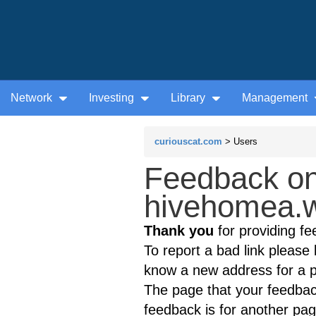
Network
Investing
Library
Management
curiouscat.com
> Users
Feedback on
hivehomea.w
Thank you
for providing fe
To report a bad link please l
know a new address for a p
The page that your feedback
feedback is for another page