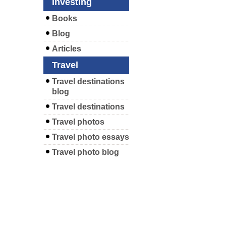
Investing
Books
Blog
Articles
Travel
Travel destinations
blog
Travel destinations
Travel photos
Travel photo essays
Travel photo blog