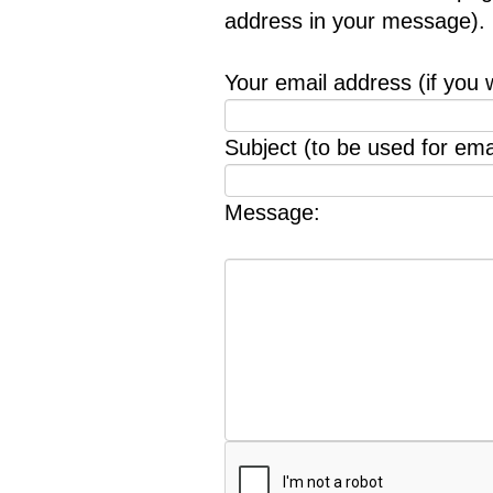
address in your message).
Your email address (if you 
Subject (to be used for emai
Message: