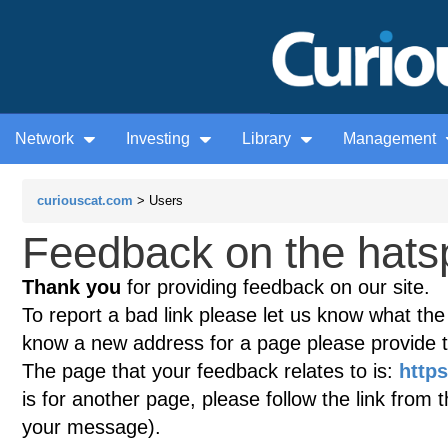
Network
Investing
Library
Management
curiouscat.com
> Users
Feedback on the hatsp
Thank you
for providing feedback on our site.
To report a bad link please let us know what the te
know a new address for a page please provide 
The page that your feedback relates to is:
http
is for another page, please follow the link from 
your message).