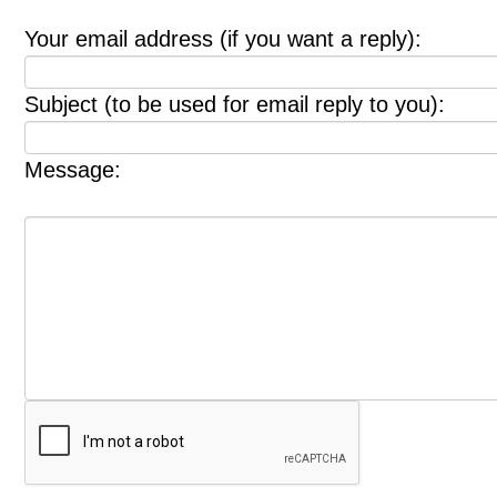
Your email address (if you want a reply):
Subject (to be used for email reply to you):
Message: