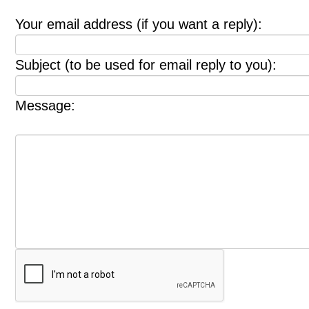
Your email address (if you want a reply):
Subject (to be used for email reply to you):
Message: