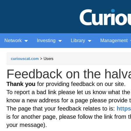
Network
Investing
Library
Management
curiouscat.com
> Users
Feedback on the halva
Thank you
for providing feedback on our site.
To report a bad link please let us know what the te
know a new address for a page please provide 
The page that your feedback relates to is:
https
is for another page, please follow the link from 
your message).