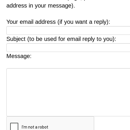
address in your message).
Your email address (if you want a reply):
Subject (to be used for email reply to you):
Message: