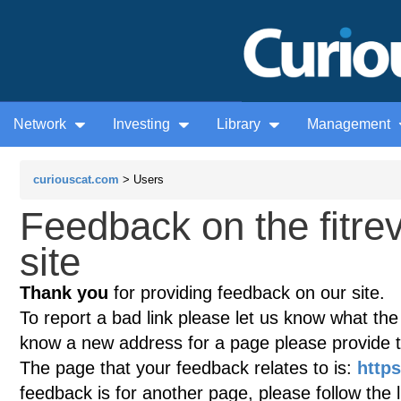
Network
Investing
Library
Management
curiouscat.com
> Users
Feedback on the fitre
site
Thank you
for providing feedback on our site.
To report a bad link please let us know what the te
know a new address for a page please provide 
The page that your feedback relates to is:
https
feedback is for another page, please follow the 