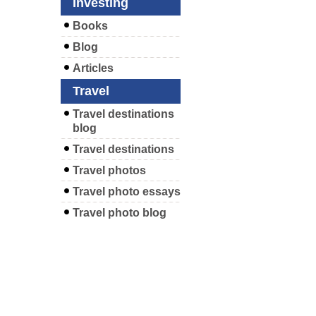
Investing
Books
Blog
Articles
Travel
Travel destinations
blog
Travel destinations
Travel photos
Travel photo essays
Travel photo blog