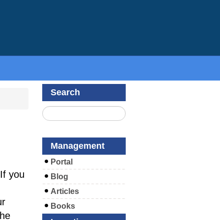
Search
m
Management
Portal
If you
Blog
Articles
ur
Books
the