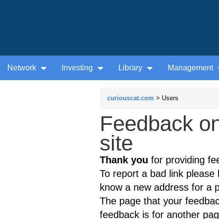
Network
Investing
Library
Management
curiouscat.com
> Users
Feedback on
site
Thank you
for providing fe
To report a bad link please l
know a new address for a p
The page that your feedback
feedback is for another page