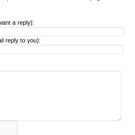
want a reply):
l reply to you):