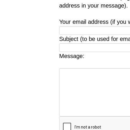
address in your message).
Your email address (if you 
Subject (to be used for emai
Message: