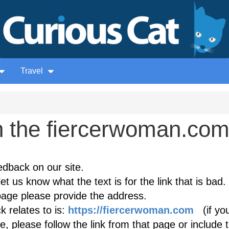
Travel
 the fiercerwoman.co
edback on our site.
et us know what the text is for the link that is bad. 
age please provide the address.
 relates to is:
https://fiercerwoman.com
(if yo
, please follow the link from that page or include 