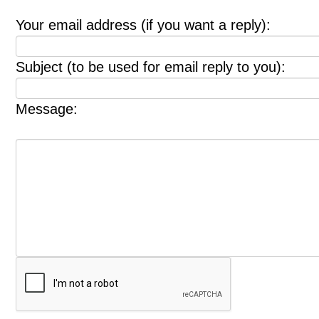
Your email address (if you want a reply):
Subject (to be used for email reply to you):
Message: