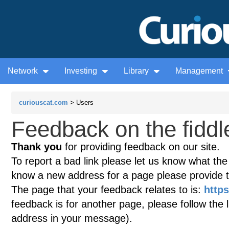
Network
Investing
Library
Management
curiouscat.com
> Users
Feedback on the fiddle
Thank you
for providing feedback on our site.
To report a bad link please let us know what the te
know a new address for a page please provide 
The page that your feedback relates to is:
https
feedback is for another page, please follow the 
address in your message).