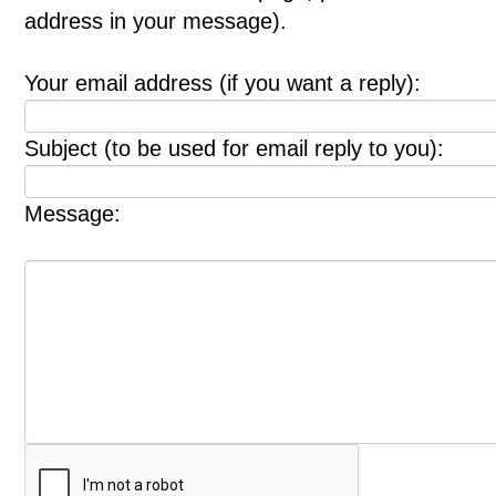
address in your message).
Your email address (if you want a reply):
Subject (to be used for email reply to you):
Message: