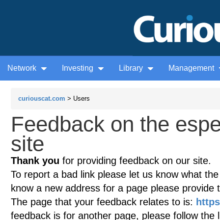
Network
Investing
Library
Management
curiouscat.com
> Users
Feedback on the esp
site
Thank you
for providing feedback on our site.
To report a bad link please let us know what the te
know a new address for a page please provide 
The page that your feedback relates to is:
http
feedback is for another page, please follow the 