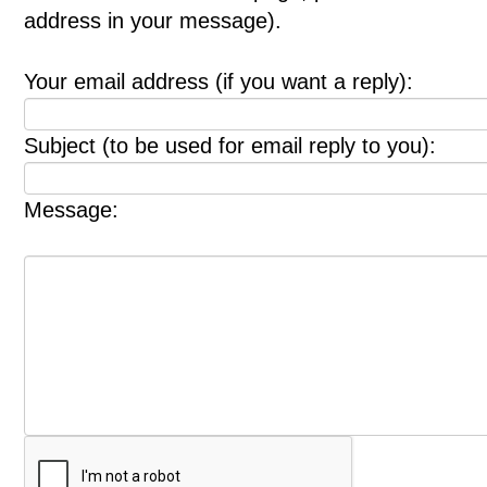
address in your message).
Your email address (if you want a reply):
Subject (to be used for email reply to you):
Message: