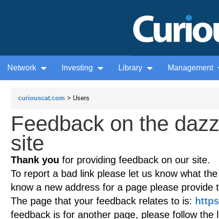
Network
Investing
Library
Management
curiouscat.com
> Users
Feedback on the dazz
site
Thank you
for providing feedback on our site.
To report a bad link please let us know what the te
know a new address for a page please provide 
The page that your feedback relates to is:
http
feedback is for another page, please follow the 