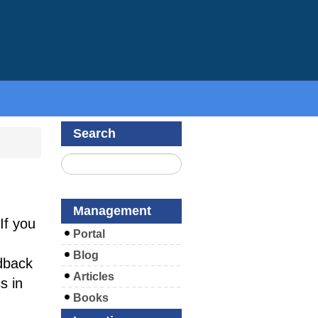
Search
Management
If you
Portal
Blog
dback
Articles
s in
Books