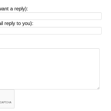
want a reply):
l reply to you):