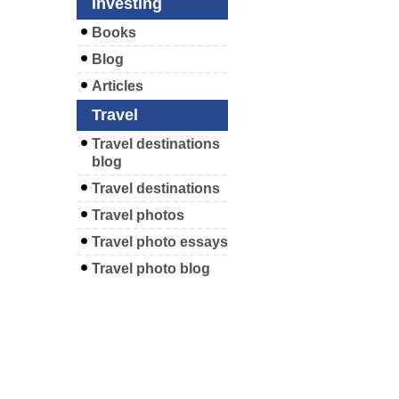
Investing
Books
Blog
Articles
Travel
Travel destinations
blog
Travel destinations
Travel photos
Travel photo essays
Travel photo blog