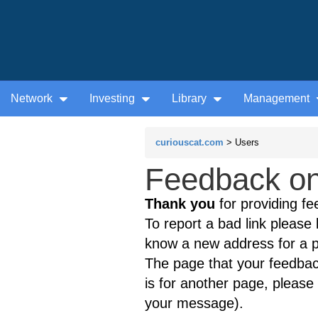
Network
Investing
Library
Management
curiouscat.com
> Users
Feedback on 
Thank you
for providing fe
To report a bad link please l
know a new address for a p
The page that your feedback
is for another page, please 
your message).