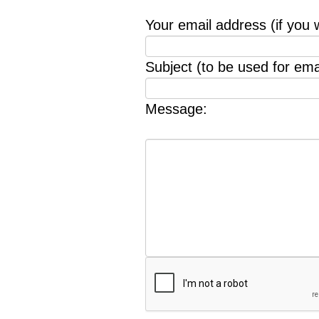
Your email address (if you 
Subject (to be used for emai
Message: