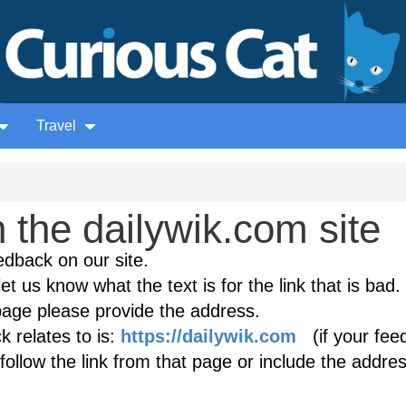
Travel
the dailywik.com site
edback on our site.
et us know what the text is for the link that is bad. 
age please provide the address.
 relates to is:
https://dailywik.com
(if your fee
follow the link from that page or include the addres