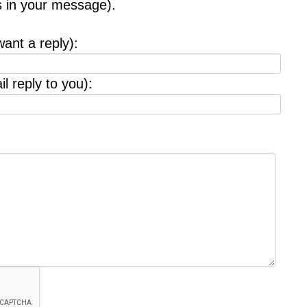
s in your message).
want a reply):
l reply to you):