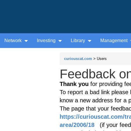
Network
Investing
Library
Management
curiouscat.com
> Users
Feedback on 
Thank you
for providing fe
To report a bad link please l
know a new address for a p
The page that your feedback
https://curiouscat.com/tr
area/2006/18
(if your feedb