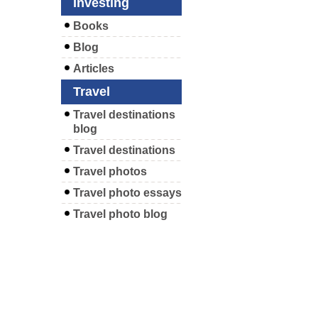
Investing
Books
Blog
Articles
Travel
Travel destinations
blog
Travel destinations
Travel photos
Travel photo essays
Travel photo blog