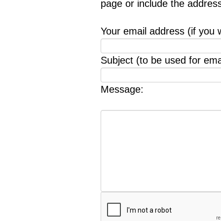
page or include the addres
Your email address (if you 
Subject (to be used for emai
Message: