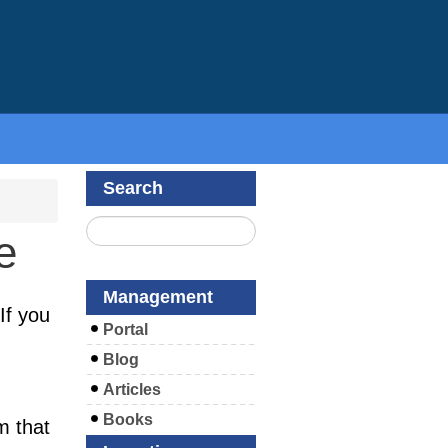
Search
e
Management
If you
Portal
Blog
Articles
Books
m that