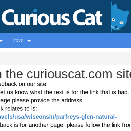
Travel
the curiouscat.com sit
edback on our site.
et us know what the text is for the link that is bad. 
age please provide the address.
 relates to is:
avels/usa/wisconsin/parfreys-glen-natural-
ack is for another page, please follow the link fro