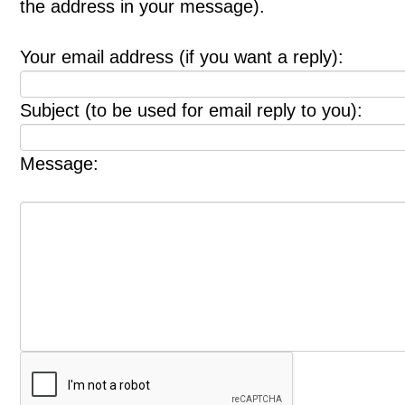
the address in your message).
Your email address (if you want a reply):
Subject (to be used for email reply to you):
Message: