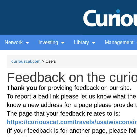
Network
Investing
Library
Management
curiouscat.com
> Users
Feedback on the curio
Thank you
for providing feedback on our site.
To report a bad link please let us know what the te
know a new address for a page please provide 
The page that your feedback relates to is:
https://curiouscat.com/travels/usa/wisconsin
(if your feedback is for another page, please fol