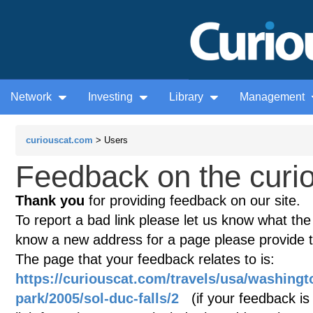
Network
Investing
Library
Management
curiouscat.com
> Users
Feedback on the curio
Thank you
for providing feedback on our site.
To report a bad link please let us know what the te
know a new address for a page please provide 
The page that your feedback relates to is:
https://curiouscat.com/travels/usa/washingt
park/2005/sol-duc-falls/2
(if your feedback is 