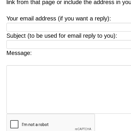
link from that page or include the address in y
Your email address (if you want a reply):
Subject (to be used for email reply to you):
Message: