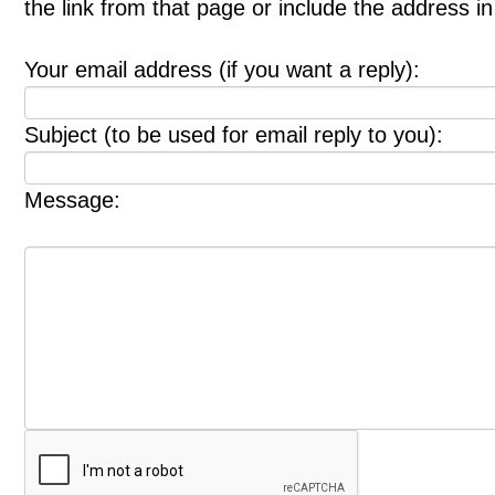
the link from that page or include the address 
Your email address (if you want a reply):
Subject (to be used for email reply to you):
Message: