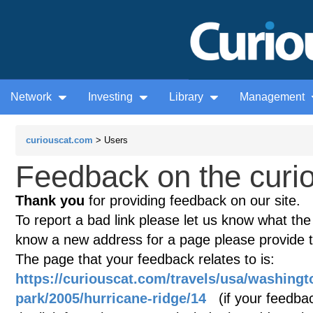
Network
Investing
Library
Management
curiouscat.com
> Users
Feedback on the curio
Thank you
for providing feedback on our site.
To report a bad link please let us know what the te
know a new address for a page please provide 
The page that your feedback relates to is:
https://curiouscat.com/travels/usa/washingt
park/2005/hurricane-ridge/14
(if your feedback