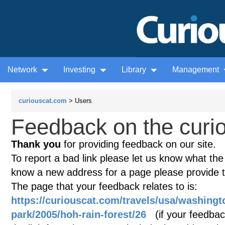
Network
Investing
Library
Management
curiouscat.com
> Users
Feedback on the curio
Thank you
for providing feedback on our site.
To report a bad link please let us know what the te
know a new address for a page please provide 
The page that your feedback relates to is:
https://curiouscat.com/travels/usa/washingt
park/2005/hoh-rain-forest/26
(if your feedback