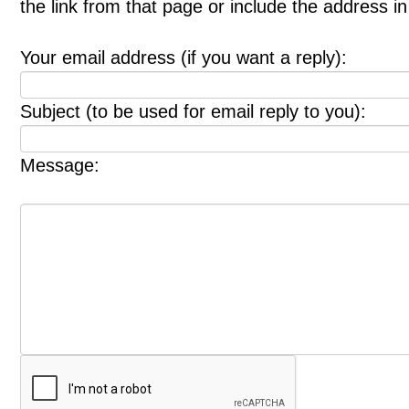
the link from that page or include the address 
Your email address (if you want a reply):
Subject (to be used for email reply to you):
Message: